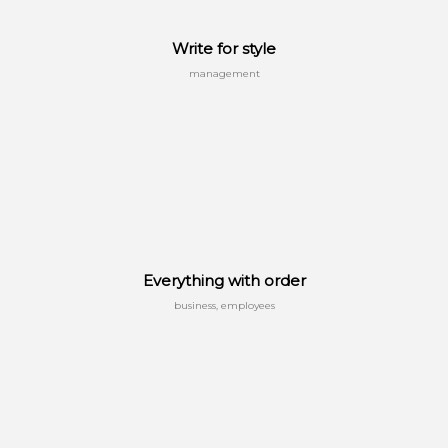
Write for style
management
Everything with order
business, employees