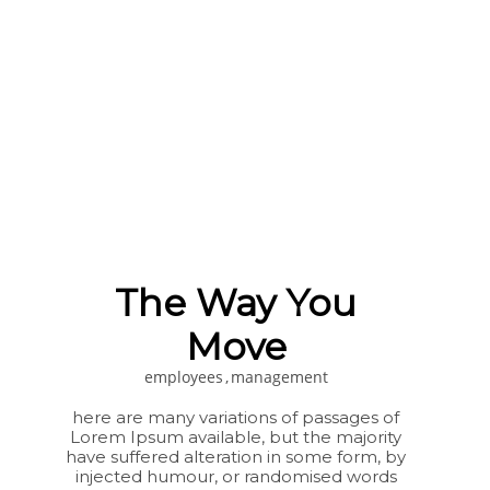
The Way You
Move
employees
management
here are many variations of passages of
Lorem Ipsum available, but the majority
have suffered alteration in some form, by
injected humour, or randomised words