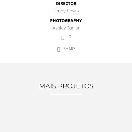
DIRECTOR
Jenny Lewis
PHOTOGRAPHY
Ashley Junior
0
SHARE
MAIS PROJETOS