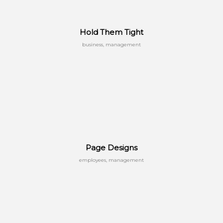
Hold Them Tight
business, management
Page Designs
employees, management