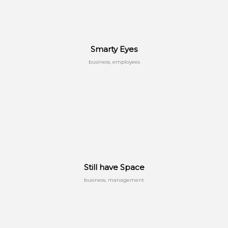
Smarty Eyes
business, employees
Still have Space
business, management