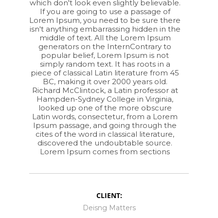
which don't look even slightly believable.
If you are going to use a passage of
Lorem Ipsum, you need to be sure there
isn't anything embarrassing hidden in the
middle of text. All the Lorem Ipsum
generators on the InternContrary to
popular belief, Lorem Ipsum is not
simply random text. It has roots in a
piece of classical Latin literature from 45
BC, making it over 2000 years old.
Richard McClintock, a Latin professor at
Hampden-Sydney College in Virginia,
looked up one of the more obscure
Latin words, consectetur, from a Lorem
Ipsum passage, and going through the
cites of the word in classical literature,
discovered the undoubtable source.
Lorem Ipsum comes from sections
CLIENT:
Deisng Matters