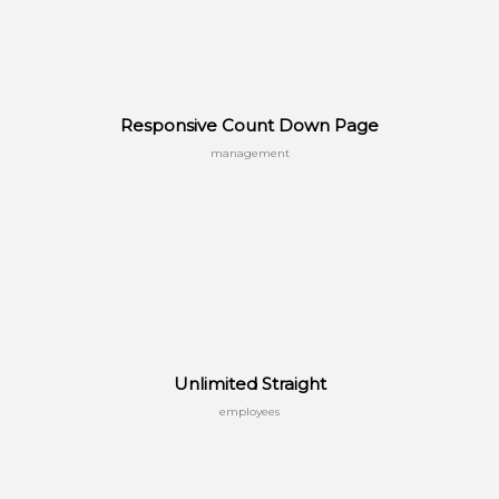
Responsive Count Down Page
management
Unlimited Straight
employees