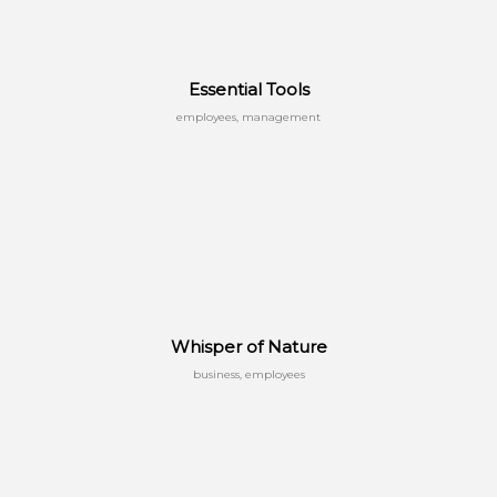
Essential Tools
employees, management
Whisper of Nature
business, employees